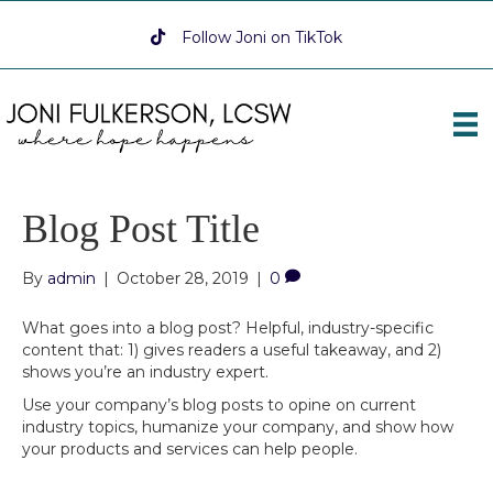
Follow Joni on TikTok
Follow Joni on TikTok
Blog Post Title
By
admin
|
October 28, 2019
|
0
What goes into a blog post? Helpful, industry-specific
content that: 1) gives readers a useful takeaway, and 2)
shows you’re an industry expert.
Use your company’s blog posts to opine on current
industry topics, humanize your company, and show how
your products and services can help people.