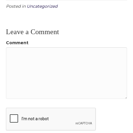
Posted in
Uncategorized
Leave a Comment
Comment